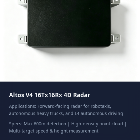
Altos V4 16Tx16Rx 4D Radar
Applications: Forward-facing radar for robotaxis,
autonomous heavy trucks, and L4 autonomous driving
Specs: Max 600m detection | High-density point cloud |
Multi-target speed & height measurement