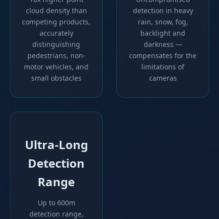
cloud density than
detection in heavy
competing products,
rain, snow, fog,
accurately
backlight and
distinguishing
darkness —
pedestrians, non-
compensates for the
motor vehicles, and
limitations of
small obstacles
cameras
Ultra-Long
Detection
Range
Up to 600m
detection range,