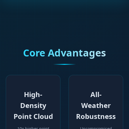
Core Advantages
High-
All-
Density
Weather
Point Cloud
Robustness
10x higher point
Uncompromised