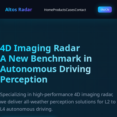
Altos Radar
Home
Products
Cases
Contact
EN/CN
4D Imaging Radar
A New Benchmark in
Autonomous Driving
Perception
Specializing in high-performance 4D imaging radar,
we deliver all-weather perception solutions for L2 to
L4 autonomous driving.