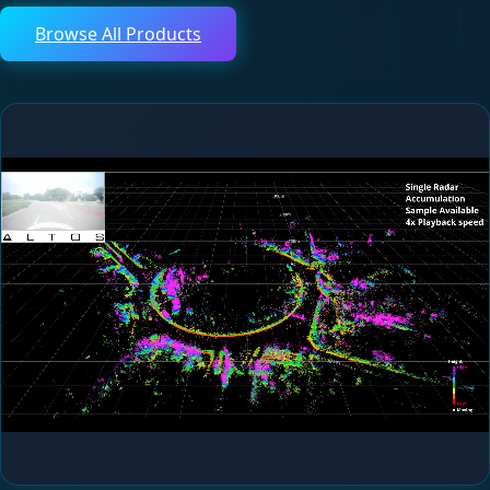
Browse All Products