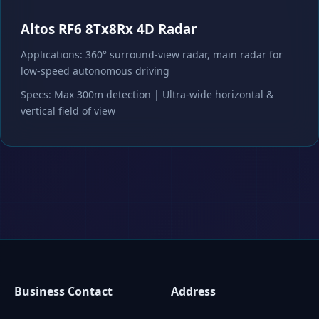
Altos RF6 8Tx8Rx 4D Radar
Applications: 360° surround-view radar, main radar for
low-speed autonomous driving
Specs: Max 300m detection | Ultra-wide horizontal &
vertical field of view
Business Contact
Address