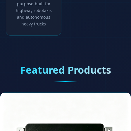
purpose-built for
highway robotaxis
and autonomous
heavy trucks
Featured Products